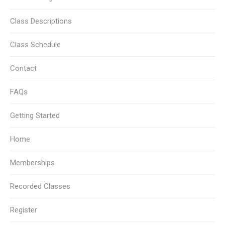
Class Descriptions
Class Schedule
Contact
FAQs
Getting Started
Home
Memberships
Recorded Classes
Register