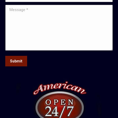
Message *
Submit