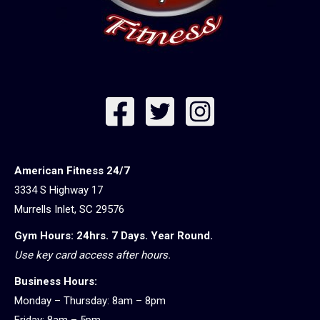
American Fitness 24/7
3334 S Highway 17
Murrells Inlet, SC 29576
Gym Hours: 24hrs. 7 Days. Year Round.
Use key card access after hours.
Business Hours:
Monday – Thursday: 8am – 8pm