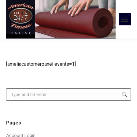
[ameliacustomerpanel events=1]
Search:
Pages
Account Login