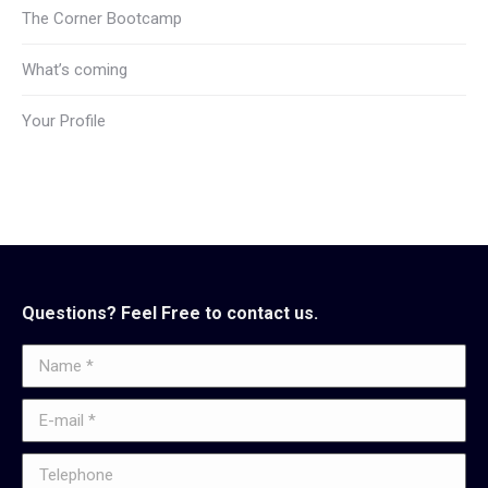
The Corner Bootcamp
What’s coming
Your Profile
Questions? Feel Free to contact us.
Name *
E-mail *
Telephone