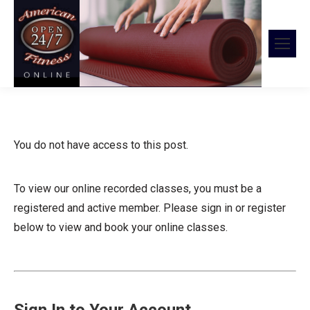
You do not have access to this post.
To view our online recorded classes, you must be a
registered and active member. Please sign in or register
below to view and book your online classes.