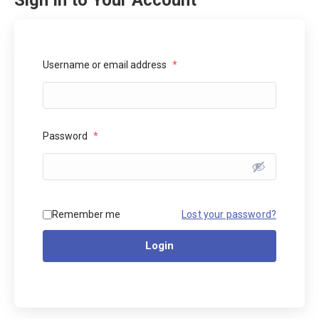
Sign In to Your Account
Username or email address
*
Password
*
Lost your password?
Remember me
Login
Alternative: