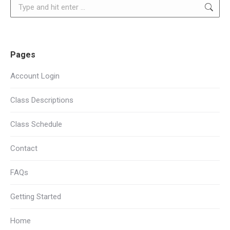
Search:
Pages
Account Login
Class Descriptions
Class Schedule
Contact
FAQs
Getting Started
Home