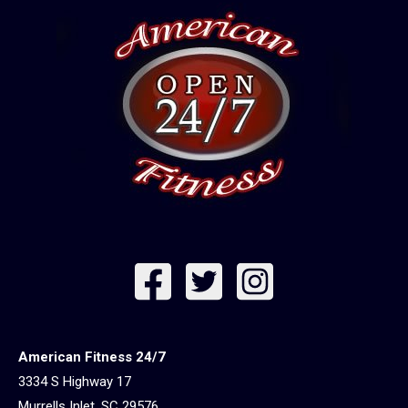
American Fitness 24/7
3334 S Highway 17
Murrells Inlet, SC 29576