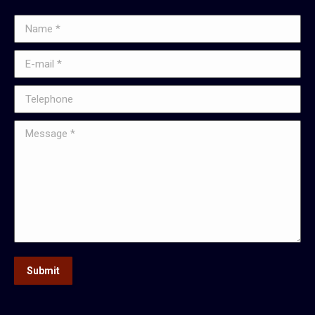
Name *
E-mail *
Telephone
Message *
Submit