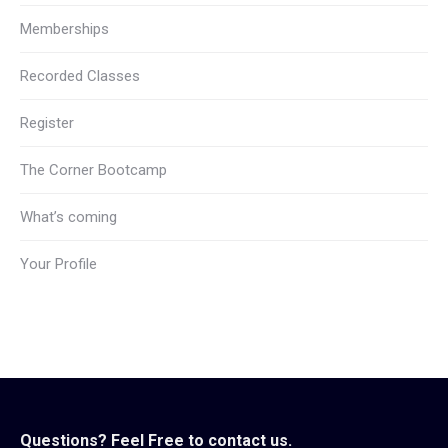
Memberships
Recorded Classes
Register
The Corner Bootcamp
What’s coming
Your Profile
Questions? Feel Free to contact us.