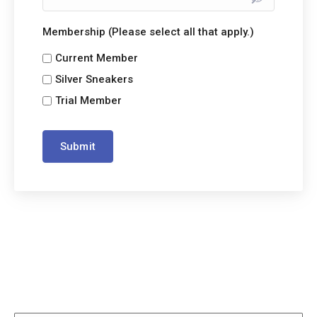
Membership (Please select all that apply.)
Current Member
Silver Sneakers
Trial Member
Submit
Alternative: