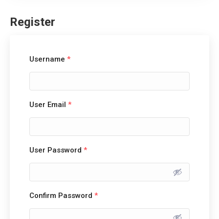
Register
Username
*
User Email
*
User Password
*
Confirm Password
*